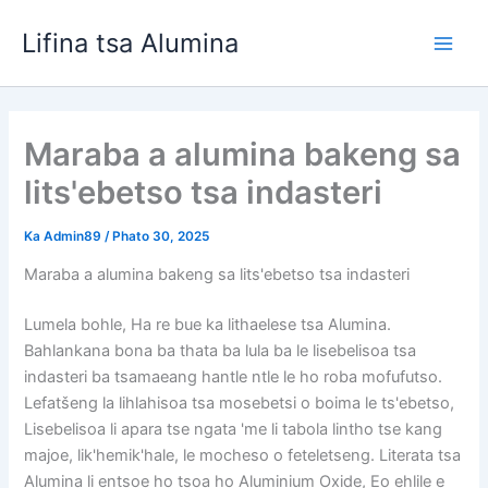
Tlola
Lifina tsa Alumina
toro
Bapa
Men
Maraba a alumina bakeng sa
lits'ebetso tsa indasteri
Ka
Admin89
/
Phato 30, 2025
Maraba a alumina bakeng sa lits'ebetso tsa indasteri
Lumela bohle, Ha re bue ka lithaelese tsa Alumina.
Bahlankana bona ba thata ba lula ba le lisebelisoa tsa
indasteri ba tsamaeang hantle ntle le ho roba mofufutso.
Lefatšeng la lihlahisoa tsa mosebetsi o boima le ts'ebetso,
Lisebelisoa li apara tse ngata 'me li tabola lintho tse kang
majoe, lik'hemik'hale, le mocheso o feteletseng. Literata tsa
Alumina li entsoe ho tsoa ho Aluminium Oxide, Eo ehlile e