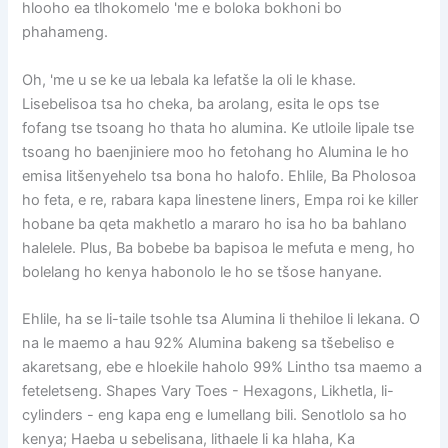
hlooho ea tlhokomelo 'me e boloka bokhoni bo
phahameng.
Oh, 'me u se ke ua lebala ka lefatše la oli le khase.
Lisebelisoa tsa ho cheka, ba arolang, esita le ops tse
fofang tse tsoang ho thata ho alumina. Ke utloile lipale tse
tsoang ho baenjiniere moo ho fetohang ho Alumina le ho
emisa litšenyehelo tsa bona ho halofo. Ehlile, Ba Pholosoa
ho feta, e re, rabara kapa linestene liners, Empa roi ke killer
hobane ba qeta makhetlo a mararo ho isa ho ba bahlano
halelele. Plus, Ba bobebe ba bapisoa le mefuta e meng, ho
bolelang ho kenya habonolo le ho se tšose hanyane.
Ehlile, ha se li-taile tsohle tsa Alumina li thehiloe li lekana. O
na le maemo a hau 92% Alumina bakeng sa tšebeliso e
akaretsang, ebe e hloekile haholo 99% Lintho tsa maemo a
feteletseng. Shapes Vary Toes - Hexagons, Likhetla, li-
cylinders - eng kapa eng e lumellang bili. Senotlolo sa ho
kenya; Haeba u sebelisana, lithaele li ka hlaha, Ka