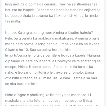
leng mofuta o boima oa ceramic.They ha se lithaelese tsa
hau tsa ho hlapela; Bashemane bana ba babe ba enjineri ea
bofebe bo thata le botumo ba lifektheri, Li-Mines, le limela
tsa matla.
Kahoo, Ke eng e etsang hore Almina o khethe haholo?
Pele, ba tšoarella ka mokhoa o makatsang. Alumina o na le
mohs hard boima, eseng haholo, Empa koala ka ho lekana
9 kantle ho 10. Seo se bolela hore ba khona ho sebetsana
le ho ts'oaroa le ho ts'oaroa ntle le ho roala kapele. Nahana
o palame ka hare ho lebanta la Conveyor ka ts'ebetsong ea
meepo; Ntle le lithaere tsena, tšepe e ne e tla be e le ka
nako, e lebisang ho litokiso le theko ea phomolo. Empa
otla kutu e itseng ea Alumina Tile, le bam - sethala sa hau
se nka tsela e telele.
Ntho e 'ngoe e pholileng ke ho hanyetsa mocheso. Li-
mashala ana a ka fetoha mocheso mocheso ho fihlela