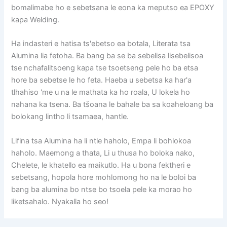
bomalimabe ho e sebetsana le eona ka meputso ea EPOXY
kapa Welding.
Ha indasteri e hatisa ts'ebetso ea botala, Literata tsa
Alumina lia fetoha. Ba bang ba se ba sebelisa lisebelisoa
tse nchafalitsoeng kapa tse tsoetseng pele ho ba etsa
hore ba sebetse le ho feta. Haeba u sebetsa ka har'a
tlhahiso 'me u na le mathata ka ho roala, U lokela ho
nahana ka tsena. Ba tšoana le bahale ba sa koaheloang ba
bolokang lintho li tsamaea, hantle.
Lifina tsa Alumina ha li ntle haholo, Empa li bohlokoa
haholo. Maemong a thata, Li u thusa ho boloka nako,
Chelete, le khatello ea maikutlo. Ha u bona fektheri e
sebetsang, hopola hore mohlomong ho na le boloi ba
bang ba alumina bo ntse bo tsoela pele ka morao ho
liketsahalo. Nyakalla ho seo!