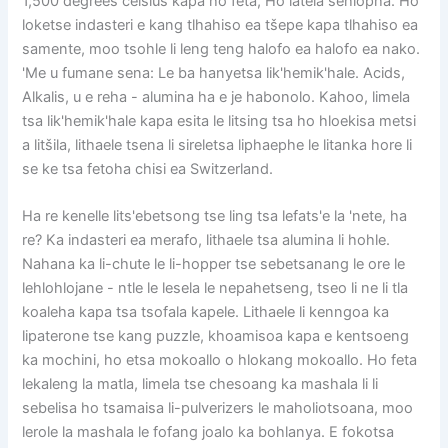
1,500 degrees celsius kapa ho feta, Ho latela sehlopha. Ho
loketse indasteri e kang tlhahiso ea tšepe kapa tlhahiso ea
samente, moo tsohle li leng teng halofo ea halofo ea nako.
'Me u fumane sena: Le ba hanyetsa lik'hemik'hale. Acids,
Alkalis, u e reha - alumina ha e je habonolo. Kahoo, limela
tsa lik'hemik'hale kapa esita le litsing tsa ho hloekisa metsi
a litšila, lithaele tsena li sireletsa liphaephe le litanka hore li
se ke tsa fetoha chisi ea Switzerland.
Ha re kenelle lits'ebetsong tse ling tsa lefats'e la 'nete, ha
re? Ka indasteri ea merafo, lithaele tsa alumina li hohle.
Nahana ka li-chute le li-hopper tse sebetsanang le ore le
lehlohlojane - ntle le lesela le nepahetseng, tseo li ne li tla
koaleha kapa tsa tsofala kapele. Lithaele li kenngoa ka
lipaterone tse kang puzzle, khoamisoa kapa e kentsoeng
ka mochini, ho etsa mokoallo o hlokang mokoallo. Ho feta
lekaleng la matla, limela tse chesoang ka mashala li li
sebelisa ho tsamaisa li-pulverizers le maholiotsoana, moo
lerole la mashala le fofang joalo ka bohlanya. E fokotsa