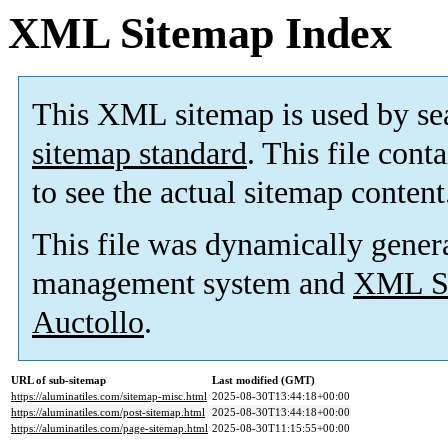
XML Sitemap Index
This XML sitemap is used by se
sitemap standard
. This file cont
to see the actual sitemap content
This file was dynamically gener
management system and
XML Si
Auctollo
.
URL of sub-sitemap
Last modified (GMT)
https://aluminatiles.com/sitemap-misc.html
2025-08-30T13:44:18+00:00
https://aluminatiles.com/post-sitemap.html
2025-08-30T13:44:18+00:00
https://aluminatiles.com/page-sitemap.html
2025-08-30T11:15:55+00:00