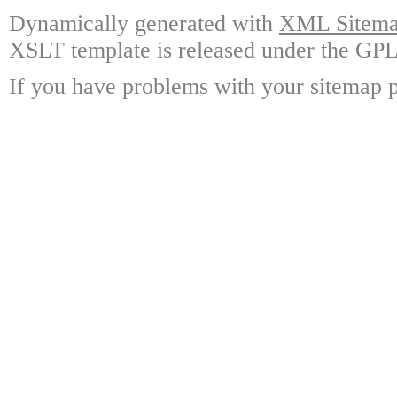
Dynamically generated with
XML Sitemap
XSLT template is released under the GPL 
If you have problems with your sitemap p