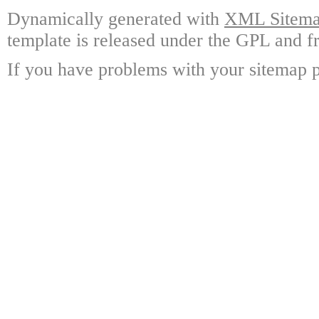
Dynamically generated with
XML Sitemap
template is released under the GPL and fr
If you have problems with your sitemap p