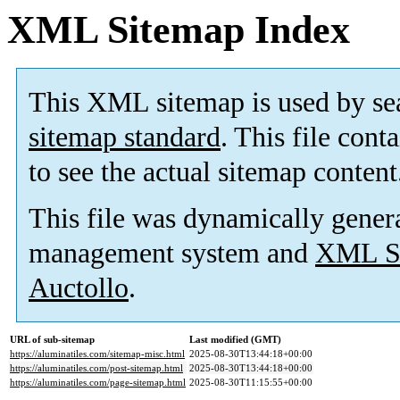
XML Sitemap Index
This XML sitemap is used by se
sitemap standard
. This file cont
to see the actual sitemap content
This file was dynamically gener
management system and
XML Si
Auctollo
.
URL of sub-sitemap
Last modified (GMT)
https://aluminatiles.com/sitemap-misc.html
2025-08-30T13:44:18+00:00
https://aluminatiles.com/post-sitemap.html
2025-08-30T13:44:18+00:00
https://aluminatiles.com/page-sitemap.html
2025-08-30T11:15:55+00:00