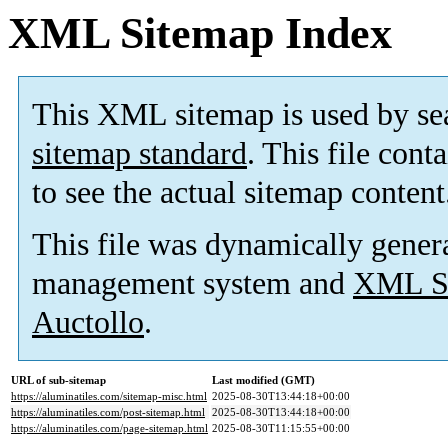
XML Sitemap Index
This XML sitemap is used by se
sitemap standard
. This file cont
to see the actual sitemap content
This file was dynamically gener
management system and
XML Si
Auctollo
.
URL of sub-sitemap
Last modified (GMT)
https://aluminatiles.com/sitemap-misc.html
2025-08-30T13:44:18+00:00
https://aluminatiles.com/post-sitemap.html
2025-08-30T13:44:18+00:00
https://aluminatiles.com/page-sitemap.html
2025-08-30T11:15:55+00:00