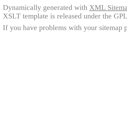
Dynamically generated with
XML Sitemap
XSLT template is released under the GPL 
If you have problems with your sitemap p