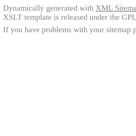
Dynamically generated with
XML Sitemap
XSLT template is released under the GPL 
If you have problems with your sitemap p