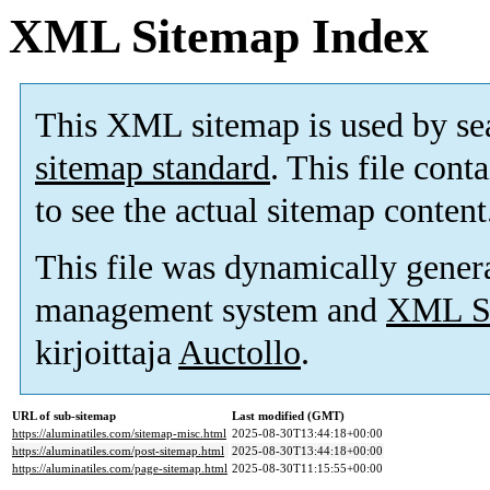
XML Sitemap Index
This XML sitemap is used by se
sitemap standard
. This file cont
to see the actual sitemap content
This file was dynamically gener
management system and
XML Si
kirjoittaja
Auctollo
.
URL of sub-sitemap
Last modified (GMT)
https://aluminatiles.com/sitemap-misc.html
2025-08-30T13:44:18+00:00
https://aluminatiles.com/post-sitemap.html
2025-08-30T13:44:18+00:00
https://aluminatiles.com/page-sitemap.html
2025-08-30T11:15:55+00:00