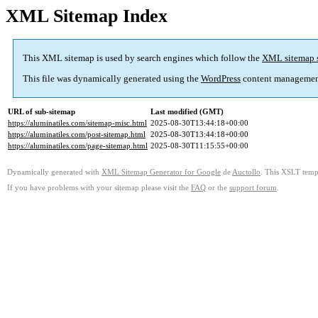
XML Sitemap Index
This XML sitemap is used by search engines which follow the
XML sitemap 
This file was dynamically generated using the
WordPress
content managemen
URL of sub-sitemap
Last modified (GMT)
https://aluminatiles.com/sitemap-misc.html
2025-08-30T13:44:18+00:00
https://aluminatiles.com/post-sitemap.html
2025-08-30T13:44:18+00:00
https://aluminatiles.com/page-sitemap.html
2025-08-30T11:15:55+00:00
Dynamically generated with
XML Sitemap Generator for Google
de
Auctollo
. This XSLT templ
If you have problems with your sitemap please visit the
FAQ
or the
support forum
.