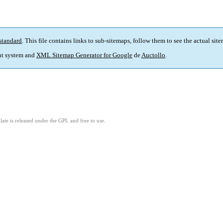
standard
. This file contains links to sub-sitemaps, follow them to see the actual sit
t system and
XML Sitemap Generator for Google
de
Auctollo
.
ate is released under the GPL and free to use.