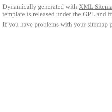
Dynamically generated with
XML Sitemap
template is released under the GPL and fr
If you have problems with your sitemap p