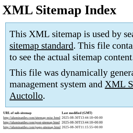
XML Sitemap Index
This XML sitemap is used by se
sitemap standard
. This file cont
to see the actual sitemap content
This file was dynamically gener
management system and
XML Si
Auctollo
.
URL of sub-sitemap
Last modified (GMT)
http://aluminatiles.com/sitemap-misc.html
2025-08-30T13:44:18+00:00
http://aluminatiles.com/post-sitemap.html
2025-08-30T13:44:18+00:00
http://aluminatiles.com/page-sitemap.html
2025-08-30T11:15:55+00:00