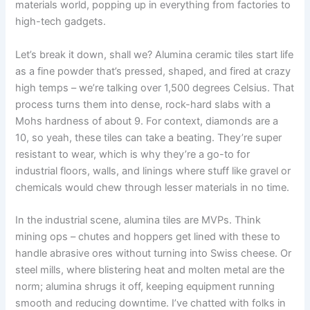
materials world
,
popping up in everything from factories to
high-tech gadgets
.
Let’s break it down
,
shall we
?
Alumina ceramic tiles start life
as a fine powder that’s pressed
,
shaped
,
and fired at crazy
high temps – we’re talking over
1,500
degrees Celsius
.
That
process turns them into dense
,
rock-hard slabs with a
Mohs hardness of about
9.
For context
,
diamonds are a
10,
so yeah
,
these tiles can take a beating
.
They’re super
resistant to wear
,
which is why they’re a go-to for
industrial floors
,
walls
,
and linings where stuff like gravel or
chemicals would chew through lesser materials in no time
.
In the industrial scene
,
alumina tiles are MVPs
.
Think
mining ops – chutes and hoppers get lined with these to
handle abrasive ores without turning into Swiss cheese
.
Or
steel mills
,
where blistering heat and molten metal are the
norm
;
alumina shrugs it off
,
keeping equipment running
smooth and reducing downtime
.
I’ve chatted with folks in