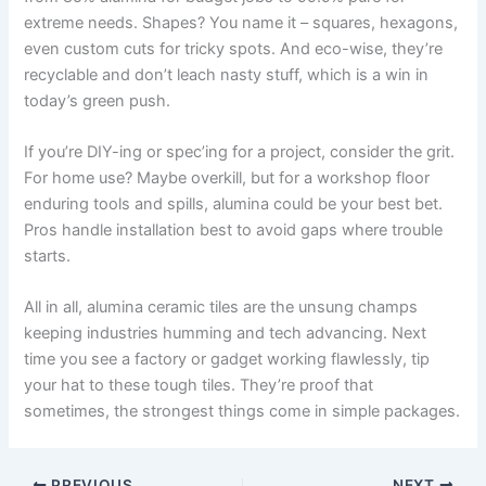
extreme needs
.
Shapes
?
You name it – squares
,
hexagons
,
even custom cuts for tricky spots
.
And eco-wise
,
they’re
recyclable and don’t leach nasty stuff
,
which is a win in
today’s green push
.
If you’re DIY-ing or spec’ing for a project
,
consider the grit
.
For home use
?
Maybe overkill
,
but for a workshop floor
enduring tools and spills
,
alumina could be your best bet
.
Pros handle installation best to avoid gaps where trouble
starts
.
All in all
,
alumina ceramic tiles are the unsung champs
keeping industries humming and tech advancing
.
Next
time you see a factory or gadget working flawlessly
,
tip
your hat to these tough tiles
.
They’re proof that
sometimes
,
the strongest things come in simple packages
.
PREVIOUS
NEXT