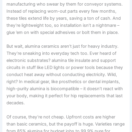
manufacturing who swear by them for conveyor systems
.
Instead of replacing worn-out parts every few months
,
these tiles extend life by years
,
saving a ton of cash
.
And
they’re lightweight too
,
so installation isn’t a nightmare –
glue ’em on with special adhesives or bolt them in place
.
But wait
,
alumina ceramics aren’t just for heavy industry
.
They’re sneaking into everyday tech too
.
Ever heard of
electronic substrates
?
alumina tile insulate and support
circuits in stuff like LED lights or power tools because they
conduct heat away without conducting electricity
.
Wild
,
right
?
In medical gear
,
like prosthetics or dental implants
,
high-purity alumina is biocompatible – it doesn’t react with
your body
,
making it perfect for hip replacements that last
decades
.
Of course
,
they’re not cheap
.
Upfront costs are higher
than basic ceramics
,
but the payoff is huge
.
Varieties range
from
85%
alumina for budget jobs to
99.9%
pure for