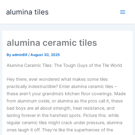
Skip
alumina tiles
to
Main
content
Men
alumina ceramic tiles
By
admin89
/
August
30, 2025
Alumina Ceramic Tiles
:
The Tough Guys of the Tile World
Hey there
,
ever wondered what makes some tiles
practically indestructible
?
Enter alumina ceramic tiles –
these aren’t your grandma’s kitchen floor coverings
.
Made
from aluminum oxide
,
or alumina as the pros call it
,
these
bad boys are all about strength
,
heat resistance
,
and
lasting forever in the harshest spots
.
Picture this
:
while
regular ceramic tiles might crack under pressure
,
alumina
ones laugh it off
.
They’re like the superheroes of the