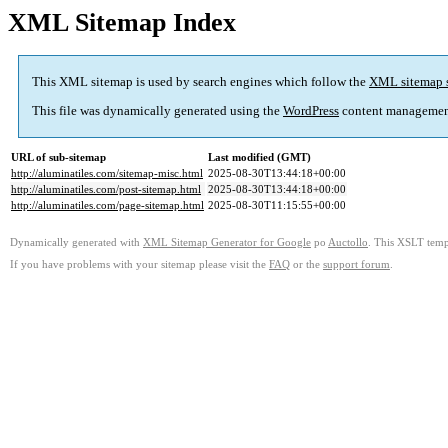
XML Sitemap Index
This XML sitemap is used by search engines which follow the
XML sitemap 
This file was dynamically generated using the
WordPress
content managemen
URL of sub-sitemap
Last modified (GMT)
http://aluminatiles.com/sitemap-misc.html
2025-08-30T13:44:18+00:00
http://aluminatiles.com/post-sitemap.html
2025-08-30T13:44:18+00:00
http://aluminatiles.com/page-sitemap.html
2025-08-30T11:15:55+00:00
Dynamically generated with
XML Sitemap Generator for Google
po
Auctollo
. This XSLT templ
If you have problems with your sitemap please visit the
FAQ
or the
support forum
.