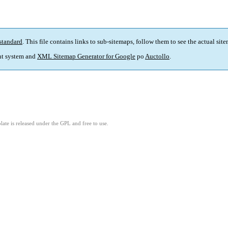
standard
. This file contains links to sub-sitemaps, follow them to see the actual sit
t system and
XML Sitemap Generator for Google
po
Auctollo
.
ate is released under the GPL and free to use.