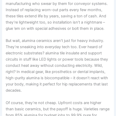
manufacturing who swear by them for conveyor systems.
Instead of replacing worn-out parts every few months,
these tiles extend life by years, saving a ton of cash. And
they’re lightweight too, so installation isn’t a nightmare –
glue ’em on with special adhesives or bolt them in place.
But wait, alumina ceramics aren’t just for heavy industry.
They’re sneaking into everyday tech too. Ever heard of
electronic substrates? alumina tile insulate and support
circuits in stuff like LED lights or power tools because they
conduct heat away without conducting electricity. Wild,
right? In medical gear, like prosthetics or dental implants,
high-purity alumina is biocompatible – it doesn’t react with
your body, making it perfect for hip replacements that last
decades.
Of course, they’re not cheap. Upfront costs are higher
than basic ceramics, but the payoff is huge. Varieties range
from 85% alumina for budget jobs to 99.9% pure for