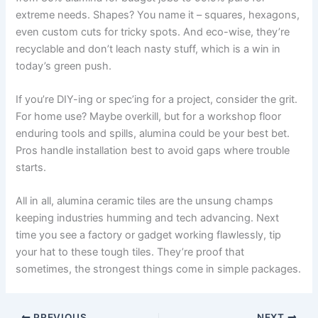
extreme needs. Shapes? You name it – squares, hexagons,
even custom cuts for tricky spots. And eco-wise, they’re
recyclable and don’t leach nasty stuff, which is a win in
today’s green push.
If you’re DIY-ing or spec’ing for a project, consider the grit.
For home use? Maybe overkill, but for a workshop floor
enduring tools and spills, alumina could be your best bet.
Pros handle installation best to avoid gaps where trouble
starts.
All in all, alumina ceramic tiles are the unsung champs
keeping industries humming and tech advancing. Next
time you see a factory or gadget working flawlessly, tip
your hat to these tough tiles. They’re proof that
sometimes, the strongest things come in simple packages.
PREVIOUS
NEXT