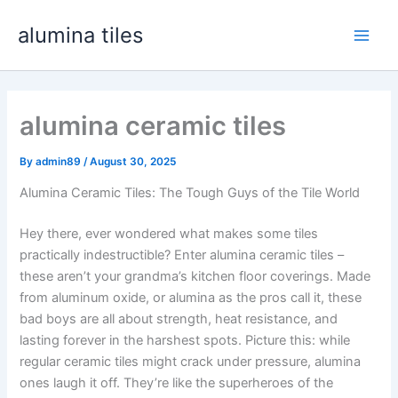
Skip
alumina tiles
to
Main
content
Men
alumina ceramic tiles
By
admin89
/
August 30, 2025
Alumina Ceramic Tiles: The Tough Guys of the Tile World
Hey there, ever wondered what makes some tiles
practically indestructible? Enter alumina ceramic tiles –
these aren’t your grandma’s kitchen floor coverings. Made
from aluminum oxide, or alumina as the pros call it, these
bad boys are all about strength, heat resistance, and
lasting forever in the harshest spots. Picture this: while
regular ceramic tiles might crack under pressure, alumina
ones laugh it off. They’re like the superheroes of the