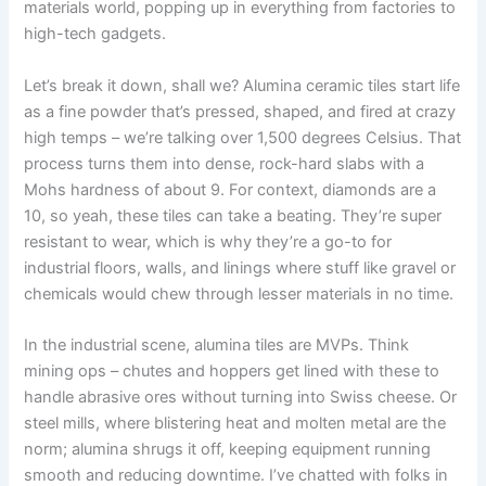
materials world, popping up in everything from factories to
high-tech gadgets.
Let’s break it down, shall we? Alumina ceramic tiles start life
as a fine powder that’s pressed, shaped, and fired at crazy
high temps – we’re talking over 1,500 degrees Celsius. That
process turns them into dense, rock-hard slabs with a
Mohs hardness of about 9. For context, diamonds are a
10, so yeah, these tiles can take a beating. They’re super
resistant to wear, which is why they’re a go-to for
industrial floors, walls, and linings where stuff like gravel or
chemicals would chew through lesser materials in no time.
In the industrial scene, alumina tiles are MVPs. Think
mining ops – chutes and hoppers get lined with these to
handle abrasive ores without turning into Swiss cheese. Or
steel mills, where blistering heat and molten metal are the
norm; alumina shrugs it off, keeping equipment running
smooth and reducing downtime. I’ve chatted with folks in